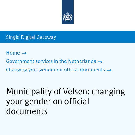
To
the
homepage
of
sdg.government.nl
Single Digital Gateway
Home
Government services in the Netherlands
Changing your gender on official documents
Municipality of Velsen: changing
your gender on official
documents