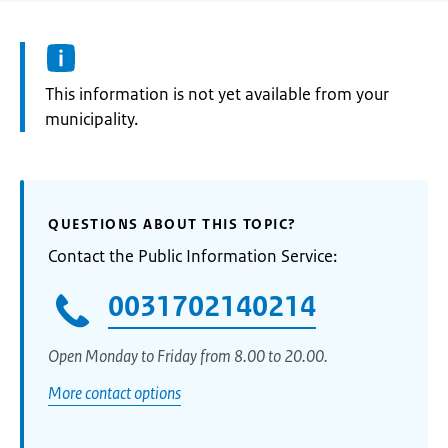
Information:
This information is not yet available from your
municipality.
QUESTIONS ABOUT THIS TOPIC?
Contact the Public Information Service:
0031702140214
Open Monday to Friday from 8.00 to 20.00.
More contact options