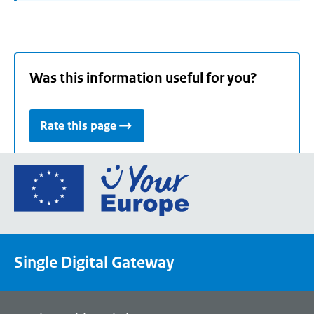
Was this information useful for you?
Rate this page
Go
to
the
European
Union's
Single Digital Gateway
Your
Europe
portal
homepage