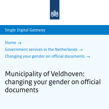
To
the
homepage
of
sdg.government.nl
Single Digital Gateway
Home
Government services in the Netherlands
Changing your gender on official documents
Municipality of Veldhoven:
changing your gender on official
documents