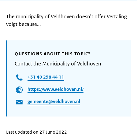
The municipality of Veldhoven doesn't offer Vertaling
volgt because...
QUESTIONS ABOUT THIS TOPIC?
Contact the Municipality of Veldhoven
+31 40 258 44 11
https://www.veldhoven.nl/
gemeente@veldhoven.nl
Last updated on 27 June 2022