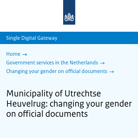
To
the
homepage
of
sdg.government.nl
Single Digital Gateway
Home
Government services in the Netherlands
Changing your gender on official documents
Municipality of Utrechtse
Heuvelrug: changing your gender
on official documents