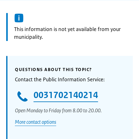
Information:
This information is not yet available from your
municipality.
QUESTIONS ABOUT THIS TOPIC?
Contact the Public Information Service:
0031702140214
Open Monday to Friday from 8.00 to 20.00.
More contact options