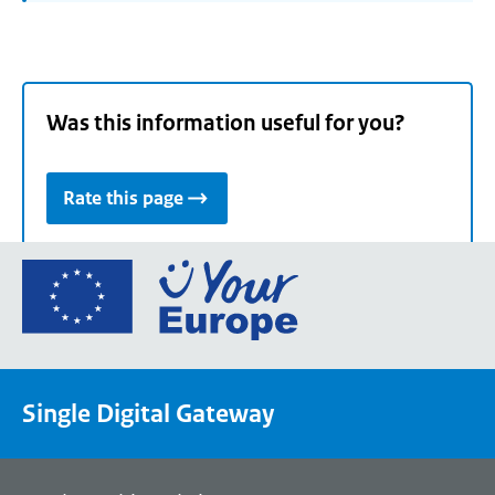
Was this information useful for you?
Rate this page
Go
to
the
European
Union's
Single Digital Gateway
Your
Europe
portal
homepage