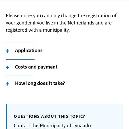
Please note: you can only change the registration of
your gender if you live in the Netherlands and are
registered with a municipality.
Applications
Costs and payment
How long does it take?
QUESTIONS ABOUT THIS TOPIC?
Contact the Municipality of Tynaarlo