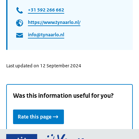
+31 592 266 662
https://www.tynaarlo.nl/
info@tynaarlo.nl
Last updated on 12 September 2024
Was this information useful for you?
Rate this page
Go