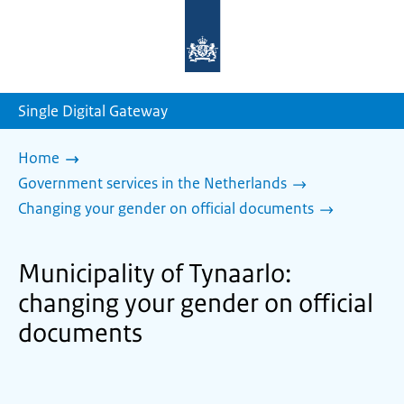
To
the
homepage
of
sdg.government.nl
Single Digital Gateway
Home
Government services in the Netherlands
Changing your gender on official documents
Municipality of Tynaarlo:
changing your gender on official
documents