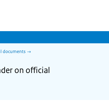
al documents
der on official