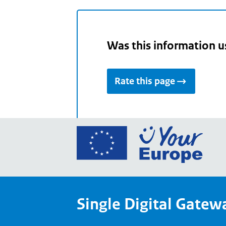
Was this information u
Rate this page
Go
to
the
Euro
Union
Single Digital Gatew
Your
Euro