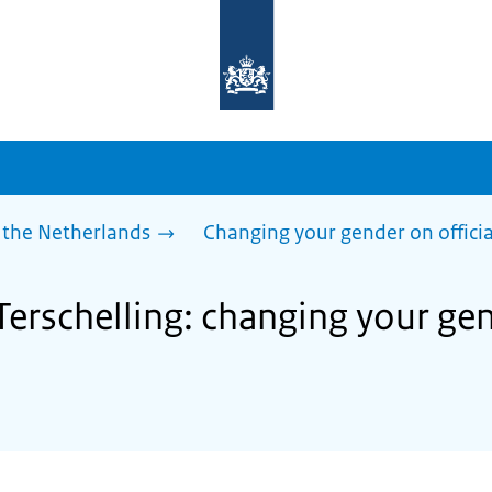
To
the
homepage
of
sdg.government.nl
 the Netherlands
Changing your gender on offici
Terschelling: changing your gen