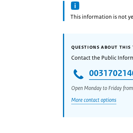
Information:
This information is not y
QUESTIONS ABOUT THIS 
Contact the Public Infor
003170214
Open Monday to Friday from
More contact options