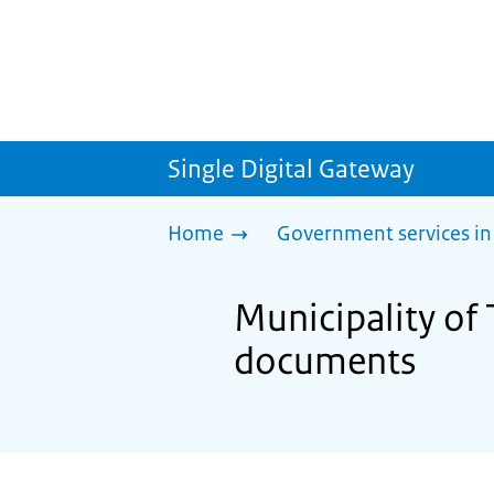
Single Digital Gateway
Home
Government services in
Municipality of 
documents