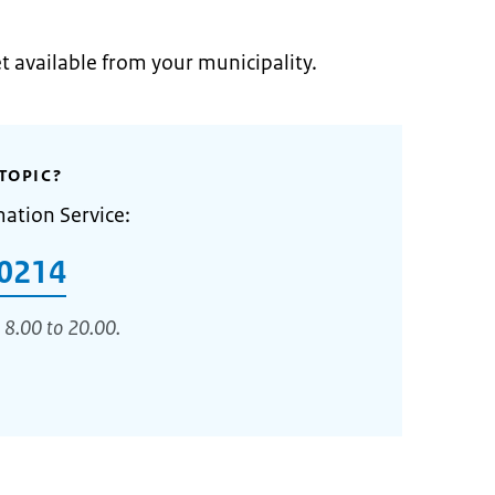
et available from your municipality.
TOPIC?
mation Service:
0214
 8.00 to 20.00.