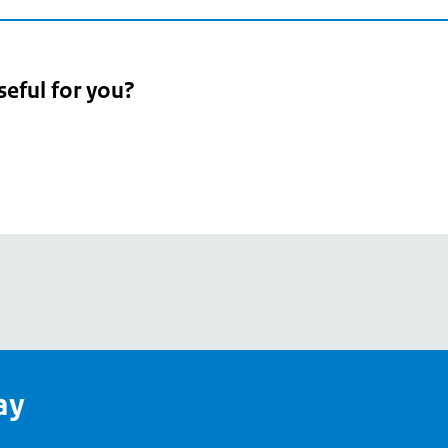
seful for you?
pean
's
ay
pe