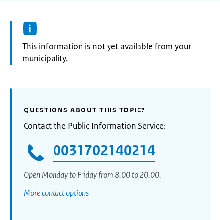
Information:
This information is not yet available from your
municipality.
QUESTIONS ABOUT THIS TOPIC?
Contact the Public Information Service:
0031702140214
Open Monday to Friday from 8.00 to 20.00.
More contact options