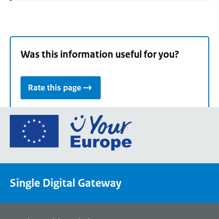
Was this information useful for you?
Rate this page
Go
to
the
European
Union's
Single Digital Gateway
Your
Europe
portal
homepage