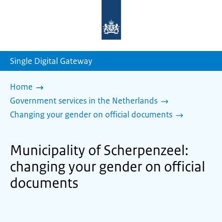
To
the
homepage
of
sdg.government.nl
Single Digital Gateway
Home
Government services in the Netherlands
Changing your gender on official documents
Municipality of Scherpenzeel:
changing your gender on official
documents