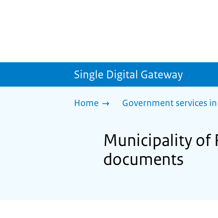
Single Digital Gateway
Home
Government services in
Municipality of
documents