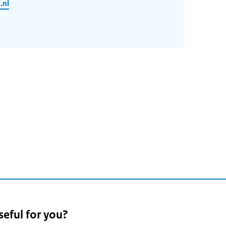
.nl
seful for you?