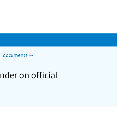
al documents
der on official