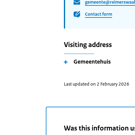
gemeente@reimerswaal
Contact form
Visiting address
Gemeentehuis
Last updated on 2 February 2026
Was this information u