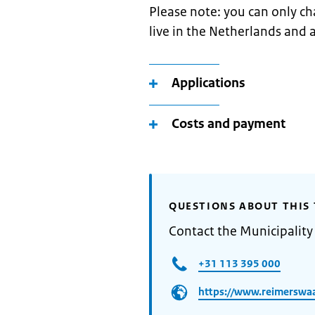
Please note: you can only ch
live in the Netherlands and a
Applications
Costs and payment
QUESTIONS ABOUT THIS 
Contact the Municipality
+31 113 395 000
https://www.reimerswaa