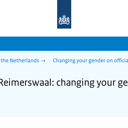
To
the
homepage
of
sdg.government.nl
 the Netherlands
Changing your gender on offici
 Reimerswaal: changing your gen