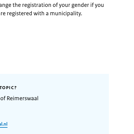
ange the registration of your gender if you
re registered with a municipality.
TOPIC?
 of Reimerswaal
l.nl