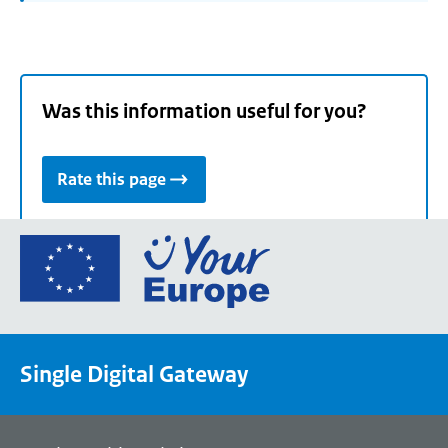
Was this information useful for you?
Rate this page
Go
to
the
European
Union's
Single Digital Gateway
Your
Europe
portal
homepage