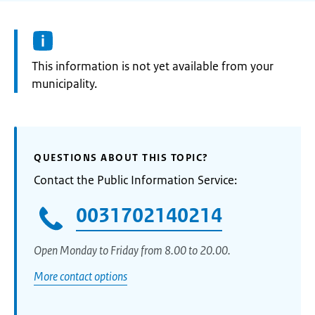
Information:
This information is not yet available from your
municipality.
QUESTIONS ABOUT THIS TOPIC?
Contact the Public Information Service:
0031702140214
Open Monday to Friday from 8.00 to 20.00.
More contact options