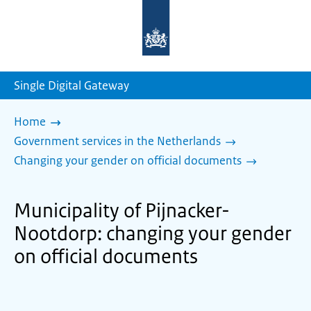
To
the
homepage
of
sdg.government.nl
Single Digital Gateway
Home
Government services in the Netherlands
Changing your gender on official documents
Municipality of Pijnacker-
Nootdorp: changing your gender
on official documents