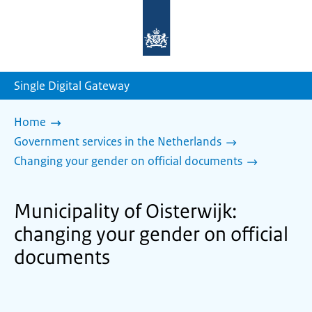
To
the
homepage
of
sdg.government.nl
Single Digital Gateway
Home
Government services in the Netherlands
Changing your gender on official documents
Municipality of Oisterwijk:
changing your gender on official
documents