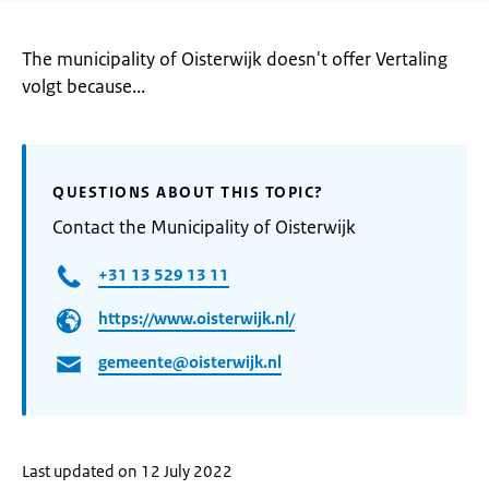
The municipality of Oisterwijk doesn't offer Vertaling
volgt because...
QUESTIONS ABOUT THIS TOPIC?
Contact the Municipality of Oisterwijk
+31 13 529 13 11
https://www.oisterwijk.nl/
gemeente@oisterwijk.nl
Last updated on 12 July 2022