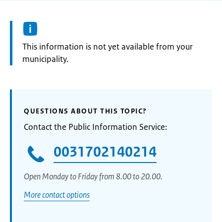
Information:
This information is not yet available from your
municipality.
QUESTIONS ABOUT THIS TOPIC?
Contact the Public Information Service:
0031702140214
Open Monday to Friday from 8.00 to 20.00.
More contact options