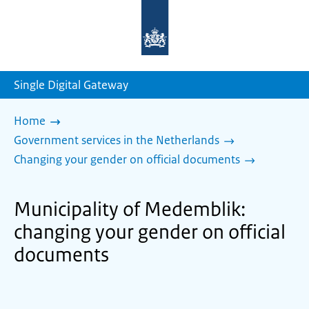
To
the
homepage
of
sdg.government.nl
Single Digital Gateway
Home
Government services in the Netherlands
Changing your gender on official documents
Municipality of Medemblik:
changing your gender on official
documents