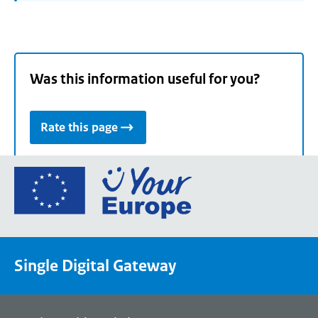
Was this information useful for you?
Rate this page
Go
to
the
European
Union's
Single Digital Gateway
Your
Europe
portal
homepage