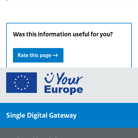
Was this information useful for you?
Rate this page
Go
to
the
European
Union's
Single Digital Gateway
Your
Europe
portal
homepage