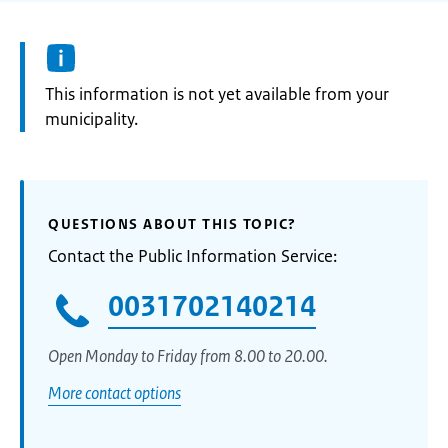
Information:
This information is not yet available from your
municipality.
QUESTIONS ABOUT THIS TOPIC?
Contact the Public Information Service:
0031702140214
Open Monday to Friday from 8.00 to 20.00.
More contact options