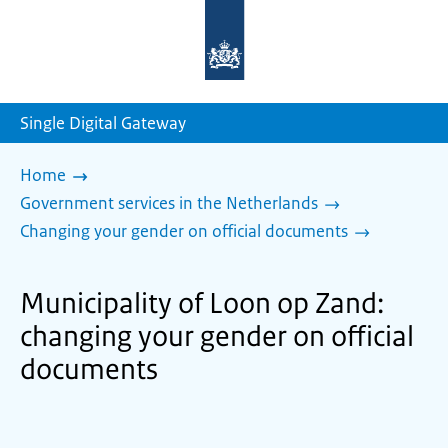
To
the
homepage
of
sdg.government.nl
Single Digital Gateway
Home
Government services in the Netherlands
Changing your gender on official documents
Municipality of Loon op Zand:
changing your gender on official
documents