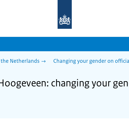
To
the
homepage
of
sdg.government.nl
 the Netherlands
Changing your gender on offici
 Hoogeveen: changing your gend