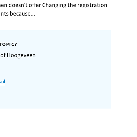
en doesn't offer Changing the registration
nts because...
TOPIC?
y of Hoogeveen
.nl