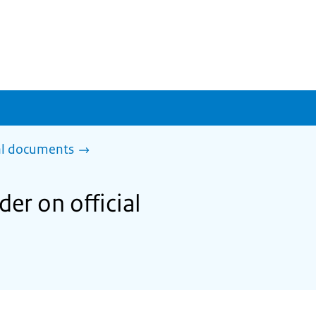
al documents
er on official