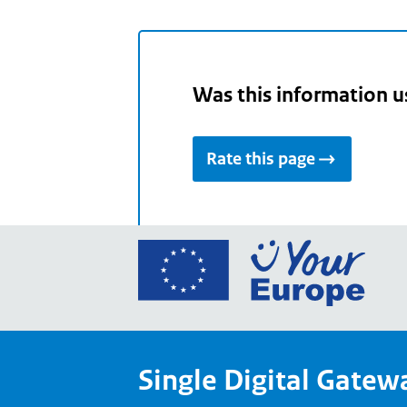
Was this information u
Rate this page
Go
to
the
Euro
Union
Single Digital Gatew
Your
Euro