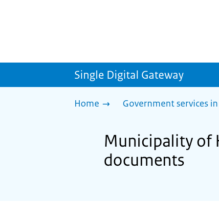
Single Digital Gateway
Home
Government services in
Municipality of
documents