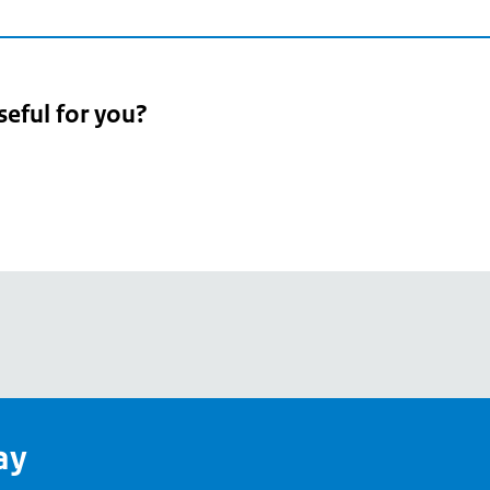
seful for you?
pean
's
ay
pe