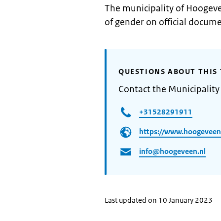
The municipality of Hoogeve
of gender on official docume
QUESTIONS ABOUT THIS 
Contact the Municipalit
+31528291911
https://www.hoogeveen
info@hoogeveen.nl
Last updated on 10 January 2023