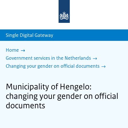
To
the
homepage
of
sdg.government.nl
Single Digital Gateway
Home
Government services in the Netherlands
Changing your gender on official documents
Municipality of Hengelo:
changing your gender on official
documents