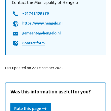
Contact the Municipality of Hengelo
+31742459876
https://www.hengelo.nl
gemeente@hengelo.nl
Contact form
Last updated on 22 December 2022
Was this information useful for you?
Rate this page