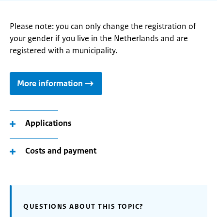
Please note: you can only change the registration of
your gender if you live in the Netherlands and are
registered with a municipality.
More information
Applications
Costs and payment
QUESTIONS ABOUT THIS TOPIC?