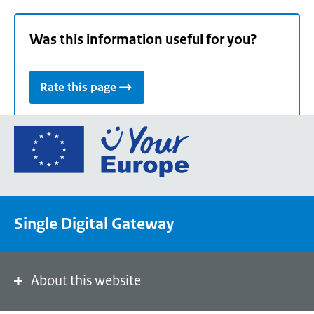
Was this information useful for you?
Rate this page
Go
to
the
European
Union's
Single Digital Gateway
Your
Europe
portal
homepage
About this website