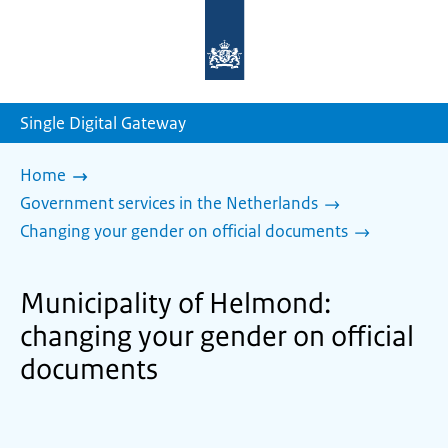
To
the
homepage
of
sdg.government.nl
Single Digital Gateway
Home
Government services in the Netherlands
Changing your gender on official documents
Municipality of Helmond:
changing your gender on official
documents