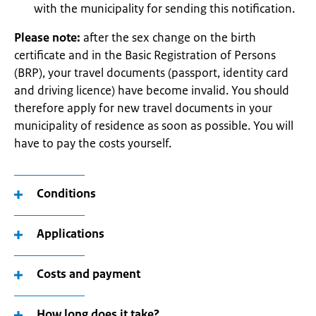
with the municipality for sending this notification.
Please note:
after the sex change on the birth
certificate and in the Basic Registration of Persons
(BRP), your travel documents (passport, identity card
and driving licence) have become invalid. You should
therefore apply for new travel documents in your
municipality of residence as soon as possible. You will
have to pay the costs yourself.
Conditions
Applications
Costs and payment
How long does it take?