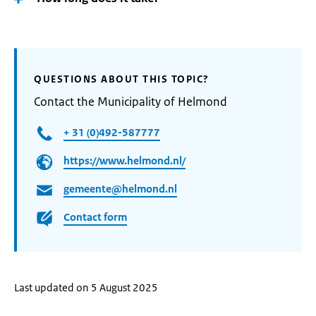
QUESTIONS ABOUT THIS TOPIC?
Contact the Municipality of Helmond
+ 31 (0)492-587777
https://www.helmond.nl/
gemeente@helmond.nl
Contact form
Last updated on 5 August 2025