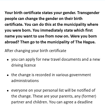
Your birth certificate states your gender. Transgender
people can change the gender on their birth
certificate. You can do this at the municipality where
you were born. You immediately state which first
name you want to use from now on. Were you born
abroad? Then go to the municipality of The Hague.
After changing your birth certificate
you can apply for new travel documents and a new
driving licence
the change is recorded in various government
administrations
everyone on your personal list will be notified of
the change. These are your parents, any (former)
partner and children. You can agree a deadline