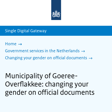
To
the
homepage
of
sdg.government.nl
Single Digital Gateway
Home
Government services in the Netherlands
Changing your gender on official documents
Municipality of Goeree-
Overflakkee: changing your
gender on official documents