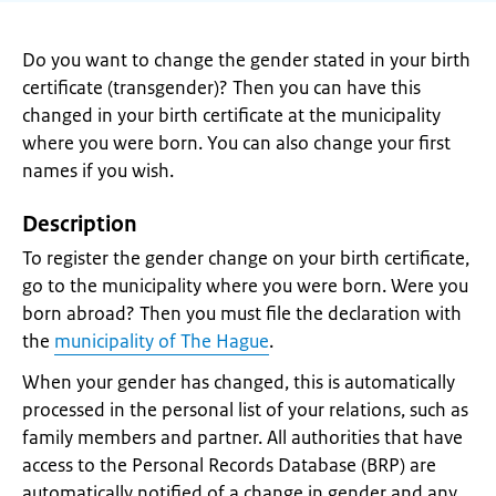
Do you want to change the gender stated in your birth
certificate (transgender)? Then you can have this
changed in your birth certificate at the municipality
where you were born. You can also change your first
names if you wish.
Description
To register the gender change on your birth certificate,
go to the municipality where you were born. Were you
born abroad? Then you must file the declaration with
the
municipality of The Hague
.
When your gender has changed, this is automatically
processed in the personal list of your relations, such as
family members and partner. All authorities that have
access to the Personal Records Database (BRP) are
automatically notified of a change in gender and any