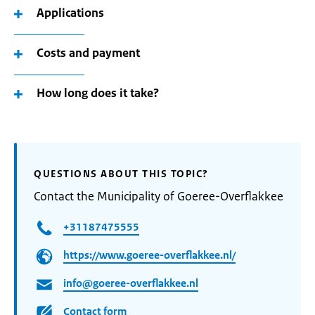
Applications
Costs and payment
How long does it take?
QUESTIONS ABOUT THIS TOPIC?
Contact the Municipality of Goeree-Overflakkee
+31187475555
https://www.goeree-overflakkee.nl/
info@goeree-overflakkee.nl
Contact form