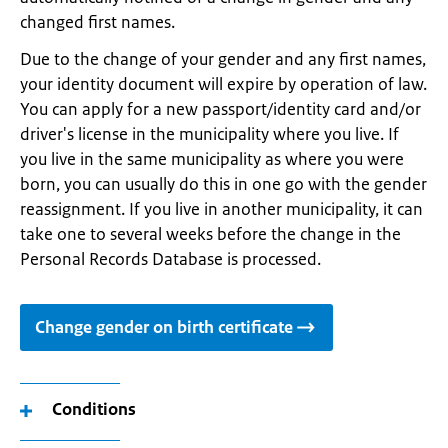
changed first names.
Due to the change of your gender and any first names,
your identity document will expire by operation of law.
You can apply for a new passport/identity card and/or
driver's license in the municipality where you live. If
you live in the same municipality as where you were
born, you can usually do this in one go with the gender
reassignment. If you live in another municipality, it can
take one to several weeks before the change in the
Personal Records Database is processed.
Change gender on birth certificate
Conditions