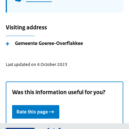
Visiting address
Gemeente Goeree-Overflakkee
Last updated on 4 October 2023
Was this information useful for you?
Rate this page