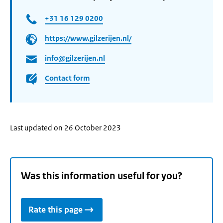
+31 16 129 0200
https://www.gilzerijen.nl/
info@gilzerijen.nl
Contact form
Last updated on 26 October 2023
Was this information useful for you?
Rate this page