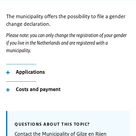
The municipality offers the possibility to file a gender
change declaration.
Please note: you can only change the registration of your gender
if you live in the Netherlands and are registered with a
municipality.
Applications
Costs and payment
QUESTIONS ABOUT THIS TOPIC?
Contact the Municipality of Gilze en Rijen