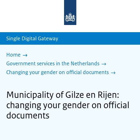
To
the
homepage
of
sdg.government.nl
Single Digital Gateway
Home
Government services in the Netherlands
Changing your gender on official documents
Municipality of Gilze en Rijen:
changing your gender on official
documents