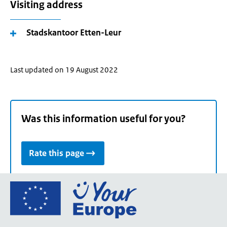
Visiting address
Stadskantoor Etten-Leur
Last updated on 19 August 2022
Was this information useful for you?
Rate this page
Go
to
the
European