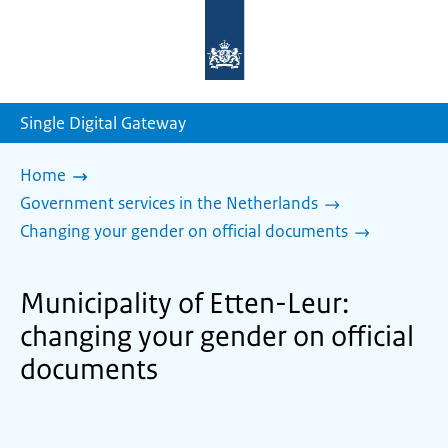
To
the
homepage
of
sdg.government.nl
Single Digital Gateway
Home
Government services in the Netherlands
Changing your gender on official documents
Municipality of Etten-Leur:
changing your gender on official
documents