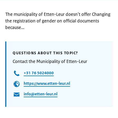
The municipality of Etten-Leur doesn't offer Changing
the registration of gender on official documents
because...
QUESTIONS ABOUT THIS TOPIC?
Contact the Municipality of Etten-Leur
+31 76 5024000
https://www.etten-leur.nl
info@etten-leur.nl