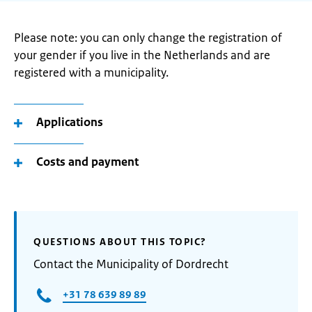
Please note: you can only change the registration of
your gender if you live in the Netherlands and are
registered with a municipality.
Applications
Costs and payment
QUESTIONS ABOUT THIS TOPIC?
Contact the Municipality of Dordrecht
+31 78 639 89 89