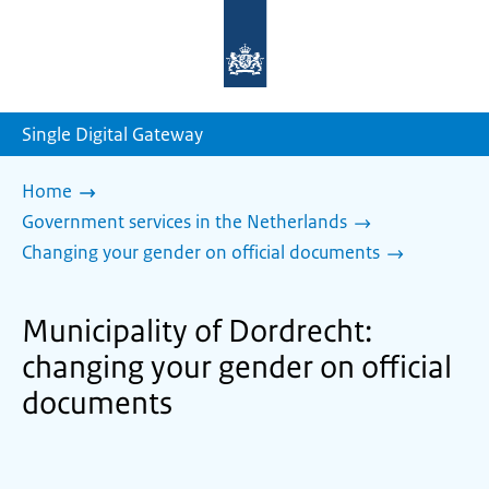
To
the
homepage
of
sdg.government.nl
Single Digital Gateway
Home
Government services in the Netherlands
Changing your gender on official documents
Municipality of Dordrecht:
changing your gender on official
documents