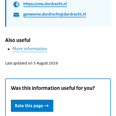
https://cms.dordrecht.nl
gemeente.dordrecht@dordrecht.nl
Also useful
More information
Last updated on 5 August 2026
Was this information useful for you?
Rate this page