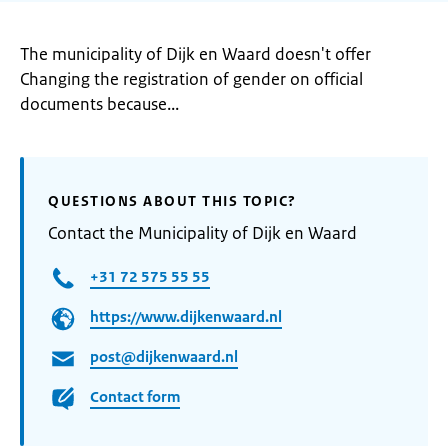
The municipality of Dijk en Waard doesn't offer
Changing the registration of gender on official
documents because...
QUESTIONS ABOUT THIS TOPIC?
Contact the Municipality of Dijk en Waard
+31 72 575 55 55
https://www.dijkenwaard.nl
post@dijkenwaard.nl
Contact form