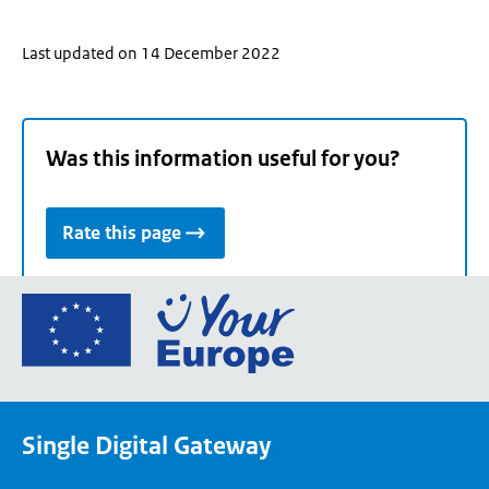
Last updated on 14 December 2022
Was this information useful for you?
Rate this page
Go
to
the
European
Union's
Single Digital Gateway
Your
Europe