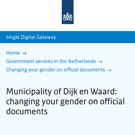
To
the
homepage
of
sdg.government.nl
Single Digital Gateway
Home
Government services in the Netherlands
Changing your gender on official documents
Municipality of Dijk en Waard:
changing your gender on official
documents