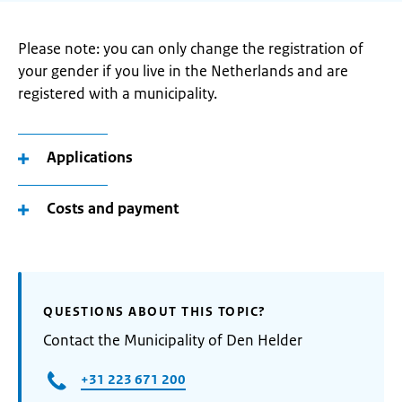
Please note: you can only change the registration of
your gender if you live in the Netherlands and are
registered with a municipality.
Applications
Costs and payment
QUESTIONS ABOUT THIS TOPIC?
Contact the Municipality of Den Helder
+31 223 671 200