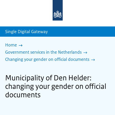
To
the
homepage
of
sdg.government.nl
Single Digital Gateway
Home
Government services in the Netherlands
Changing your gender on official documents
Municipality of Den Helder:
changing your gender on official
documents