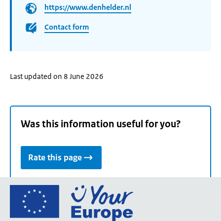
https://www.denhelder.nl
Contact form
Last updated on 8 June 2026
Was this information useful for you?
Rate this page
Go
to
the