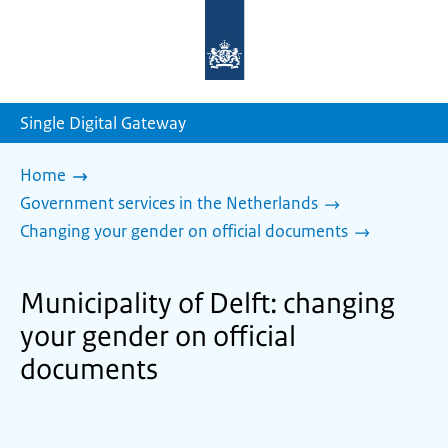
To
the
homepage
of
sdg.government.nl
Single Digital Gateway
Home
Government services in the Netherlands
Changing your gender on official documents
Municipality of Delft: changing
your gender on official
documents