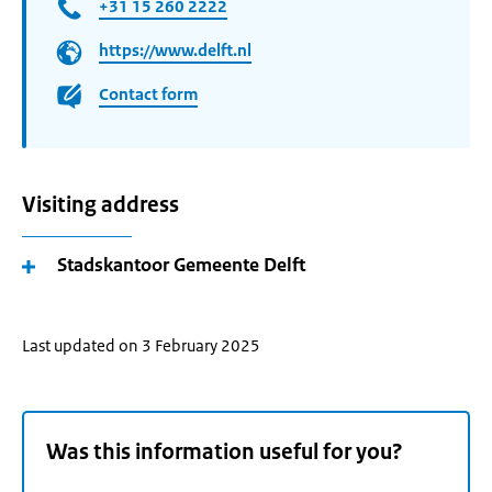
+31 15 260 2222
https://www.delft.nl
Contact form
Visiting address
Stadskantoor Gemeente Delft
Last updated on 3 February 2025
Was this information useful for you?