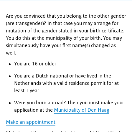
Are you convinced that you belong to the other gender
(are transgender)? In that case you may arrange for
mutation of the gender stated in your birth certificate.
You do this at the municipality of your birth. You may
simultaneously have your first name(s) changed as
well.
You are 16 or older
You are a Dutch national or have lived in the
Netherlands with a valid residence permit for at
least 1 year
Were you born abroad? Then you must make your
application at the
Municipality of Den Haag
Make an appointment