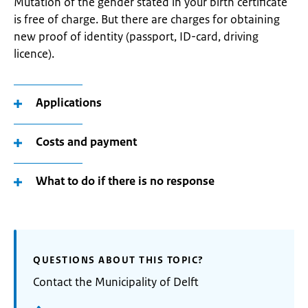
Mutation of the gender stated in your birth certificate
is free of charge. But there are charges for obtaining
new proof of identity (passport, ID-card, driving
licence).
Applications
Costs and payment
What to do if there is no response
QUESTIONS ABOUT THIS TOPIC?
Contact the Municipality of Delft