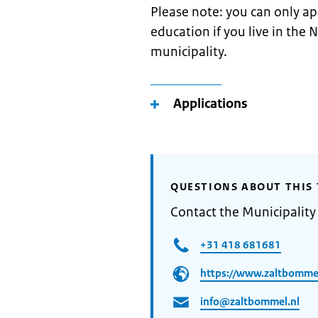
Please note: you can only a
education if you live in the 
municipality.
Applications
QUESTIONS ABOUT THIS 
Contact the Municipalit
+31 418 681681
https://www.zaltbommel
info@zaltbommel.nl