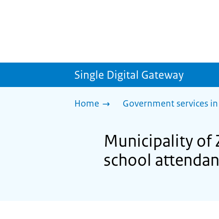
Single Digital Gateway
Home
Government services in
Municipality o
school attenda