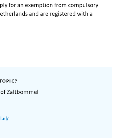
pply for an exemption from compulsory
Netherlands and are registered with a
TOPIC?
y of Zaltbommel
.nl/