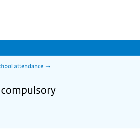
chool attendance
m compulsory