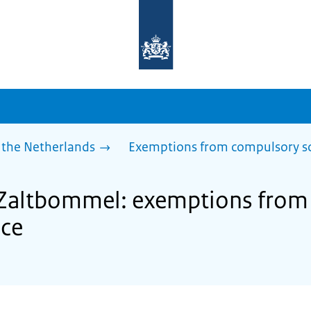
To
the
homepage
of
sdg.government.nl
 the Netherlands
Exemptions from compulsory s
f Zaltbommel: exemptions fro
nce