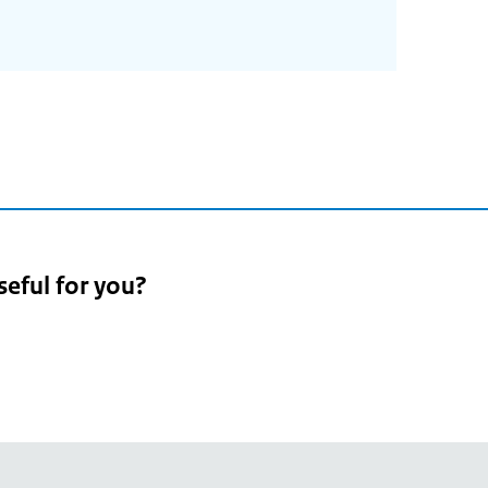
seful for you?