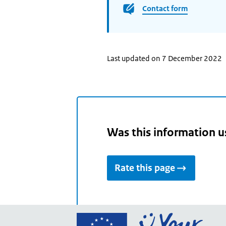
Contact form
Last updated on 7 December 2022
Was this information u
Rate this page
Go