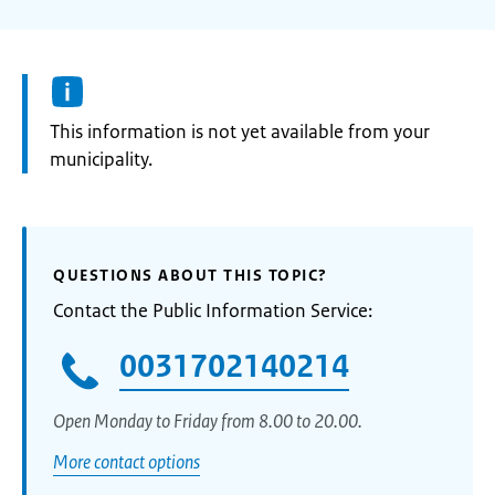
Information:
This information is not yet available from your
municipality.
QUESTIONS ABOUT THIS TOPIC?
Contact the Public Information Service:
0031702140214
Open Monday to Friday from 8.00 to 20.00.
More contact options