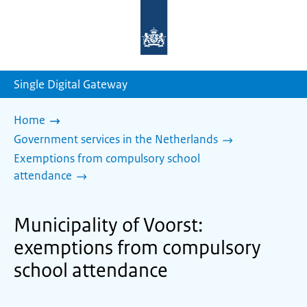
To
the
homepage
of
sdg.government.nl
Single Digital Gateway
Home
Government services in the Netherlands
Exemptions from compulsory school
attendance
Municipality of Voorst:
exemptions from compulsory
school attendance