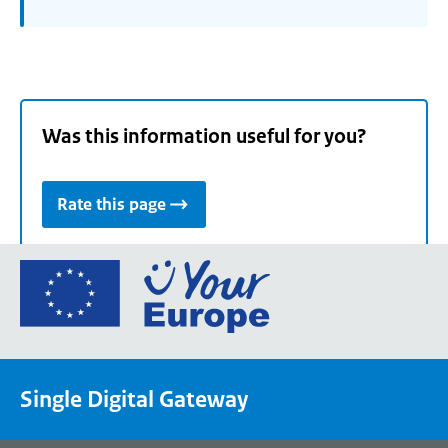
Was this information useful for you?
Rate this page
Go
to
the
European
Union's
Single Digital Gateway
Your
Europe
portal