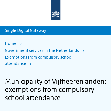
To
the
homepage
of
sdg.government.nl
Single Digital Gateway
Home
Government services in the Netherlands
Exemptions from compulsory school
attendance
Municipality of Vijfheerenlanden:
exemptions from compulsory
school attendance