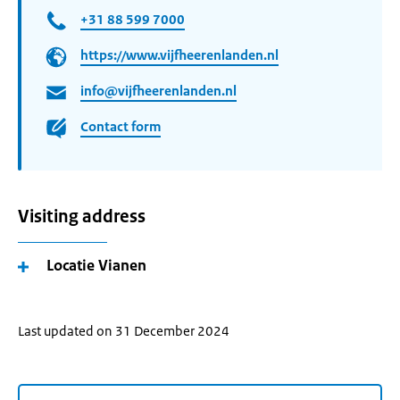
+31 88 599 7000
https://www.vijfheerenlanden.nl
info@vijfheerenlanden.nl
Contact form
Visiting address
Locatie Vianen
Last updated on 31 December 2024