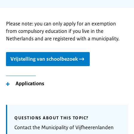
Please note: you can only apply for an exemption
from compulsory education if you live in the
Netherlands and are registered with a municipality.
Vrijstelling van schoolbezoek
Applications
QUESTIONS ABOUT THIS TOPIC?
Contact the Municipality of Vijfheerenlanden