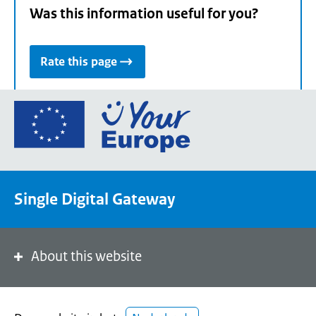
Was this information useful for you?
Rate this page
Go
to
the
European
Union's
Single Digital Gateway
Your
Europe
portal
homepage
About this website