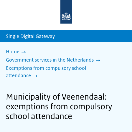
To
the
homepage
of
sdg.government.nl
Single Digital Gateway
Home
Government services in the Netherlands
Exemptions from compulsory school
attendance
Municipality of Veenendaal:
exemptions from compulsory
school attendance