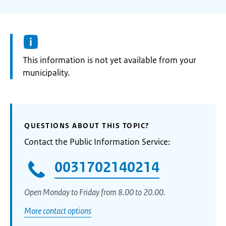
Information:
This information is not yet available from your
municipality.
QUESTIONS ABOUT THIS TOPIC?
Contact the Public Information Service:
0031702140214
Open Monday to Friday from 8.00 to 20.00.
More contact options