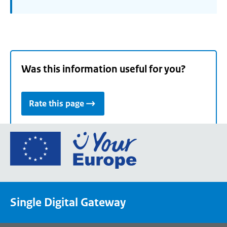
Was this information useful for you?
Rate this page
Go
to
the
European
Union's
Single Digital Gateway
Your
Europe
portal