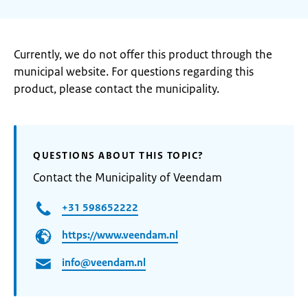
Currently, we do not offer this product through the
municipal website. For questions regarding this
product, please contact the municipality.
QUESTIONS ABOUT THIS TOPIC?
Contact the Municipality of Veendam
+31 598652222
https://www.veendam.nl
info@veendam.nl