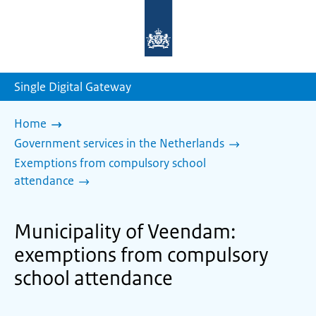
To
the
homepage
of
sdg.government.nl
Single Digital Gateway
Home
Government services in the Netherlands
Exemptions from compulsory school
attendance
Municipality of Veendam:
exemptions from compulsory
school attendance