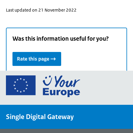
Last updated on 21 November 2022
Was this information useful for you?
Rate this page
Go
to
the
European
Union's
Single Digital Gateway
Your
Europe
portal