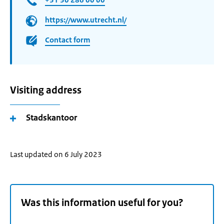
https://www.utrecht.nl/
Contact form
Visiting address
Stadskantoor
Last updated on 6 July 2023
Was this information useful for you?