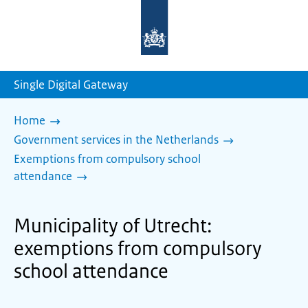
To
the
homepage
of
sdg.government.nl
Single Digital Gateway
Home
Government services in the Netherlands
Exemptions from compulsory school
attendance
Municipality of Utrecht:
exemptions from compulsory
school attendance