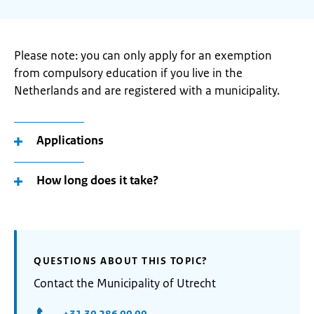
Please note: you can only apply for an exemption
from compulsory education if you live in the
Netherlands and are registered with a municipality.
Applications
How long does it take?
QUESTIONS ABOUT THIS TOPIC?
Contact the Municipality of Utrecht
+31 30 286 00 00