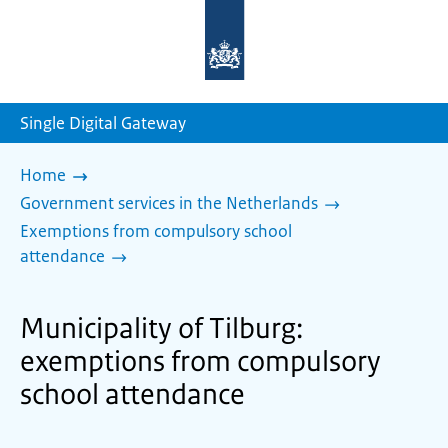
To
the
homepage
of
sdg.government.nl
Single Digital Gateway
Home
Government services in the Netherlands
Exemptions from compulsory school
attendance
Municipality of Tilburg:
exemptions from compulsory
school attendance