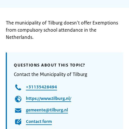
The municipality of Tilburg doesn't offer Exemptions
from compulsory school attendance in the
Netherlands.
QUESTIONS ABOUT THIS TOPIC?
Contact the Municipality of Tilburg
+31135428494
https://www.tilburg.nl/
gemeente@tilburg.nl
Contact form