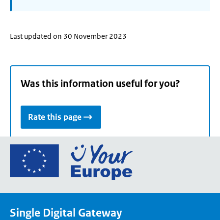
Last updated on 30 November 2023
Was this information useful for you?
Rate this page
Go
to
the
European
Union's
Single Digital Gateway
Your