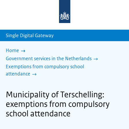
To
the
homepage
of
sdg.government.nl
Single Digital Gateway
Home
Government services in the Netherlands
Exemptions from compulsory school
attendance
Municipality of Terschelling:
exemptions from compulsory
school attendance