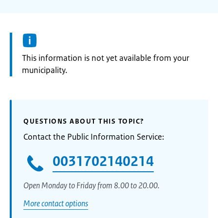
Information:
This information is not yet available from your
municipality.
QUESTIONS ABOUT THIS TOPIC?
Contact the Public Information Service:
0031702140214
Open Monday to Friday from 8.00 to 20.00.
More contact options