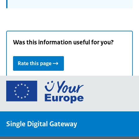
Was this information useful for you?
Rate this page
Go
to
the
European
Union's
Single Digital Gateway
Your
Europe
portal