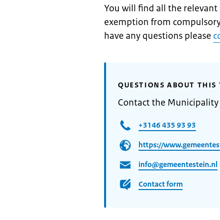
You will find all the relevan
exemption from compulsory
have any questions please
c
QUESTIONS ABOUT THIS 
Contact the Municipality 
+3146 435 93 93
https://www.gemeentest
info@gemeentestein.nl
Contact form