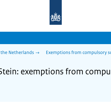
To
the
homepage
of
sdg.government.nl
 the Netherlands
Exemptions from compulsory s
 Stein: exemptions from compu