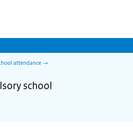
chool attendance
lsory school