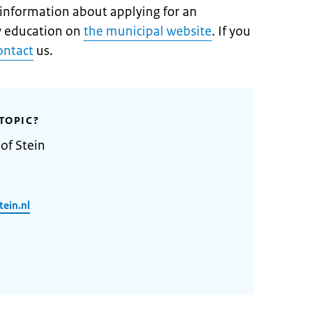
t information about applying for an
 education on
the municipal website
. If you
ontact
us.
TOPIC?
of Stein
ein.nl