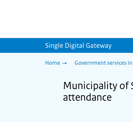
Single Digital Gateway
Home
Government services in
Municipality of
attendance