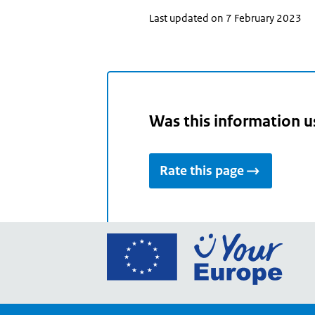
Last updated on 7 February 2023
Was this information u
Rate this page
Go
to
the
Euro