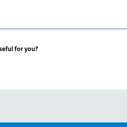
seful for you?
pean