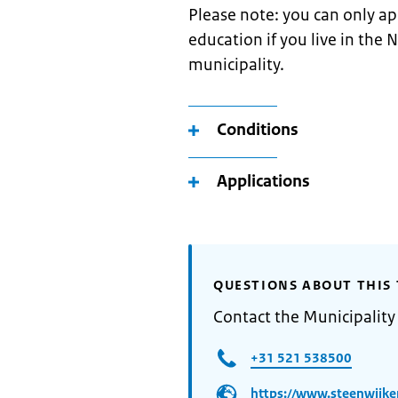
Please note: you can only a
education if you live in the 
municipality.
Conditions
Applications
QUESTIONS ABOUT THIS 
Contact the Municipality
+31 521 538500
https://www.steenwijke