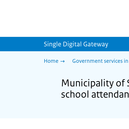
Single Digital Gateway
Home
Government services in
Municipality of
school attenda