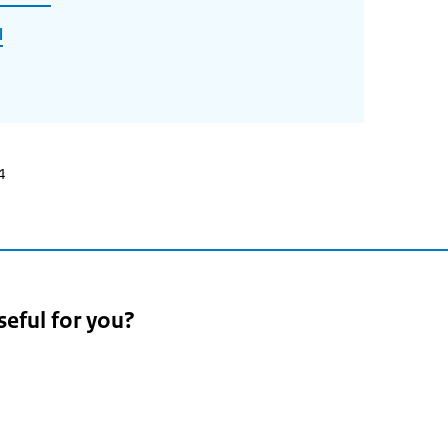
l
4
seful for you?