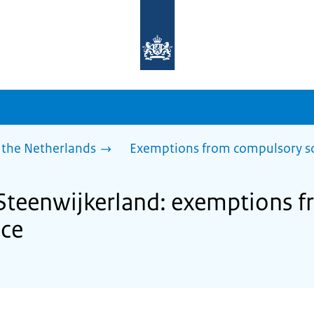
To
the
homepage
of
sdg.government.nl
 the Netherlands
Exemptions from compulsory s
 Steenwijkerland: exemptions 
nce