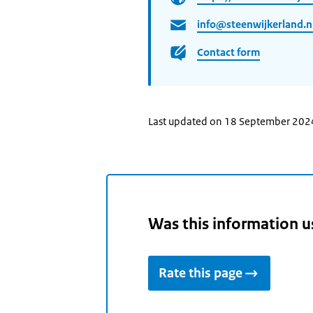
info@steenwijkerland.n
Contact form
Last updated on 18 September 202
Was this information u
Rate this page