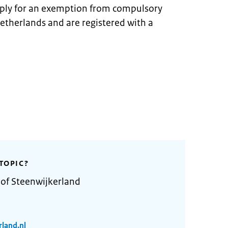
pply for an exemption from compulsory
Netherlands and are registered with a
TOPIC?
 of Steenwijkerland
rland.nl