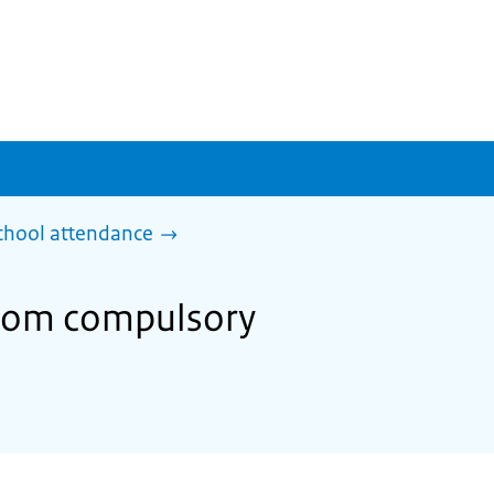
chool attendance
from compulsory