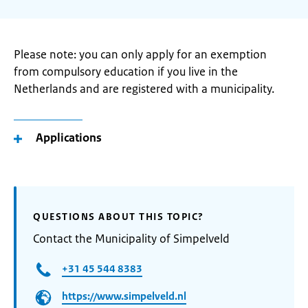
Please note: you can only apply for an exemption
from compulsory education if you live in the
Netherlands and are registered with a municipality.
Applications
QUESTIONS ABOUT THIS TOPIC?
Contact the Municipality of Simpelveld
+31 45 544 8383
https://www.simpelveld.nl