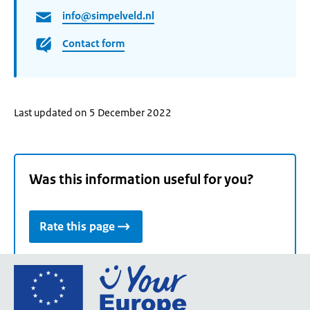
info@simpelveld.nl
Contact form
Last updated on 5 December 2022
Was this information useful for you?
Rate this page
Go
to
the