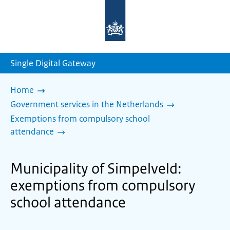
To
the
homepage
of
sdg.government.nl
Single Digital Gateway
Home
Government services in the Netherlands
Exemptions from compulsory school
attendance
Municipality of Simpelveld:
exemptions from compulsory
school attendance