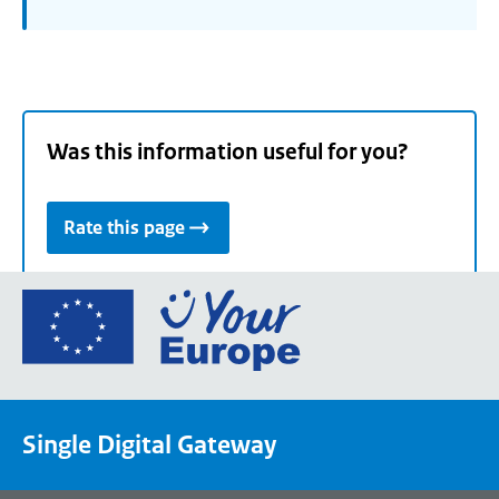
Was this information useful for you?
Rate this page
Go
to
the
European
Union's
Single Digital Gateway
Your
Europe
portal