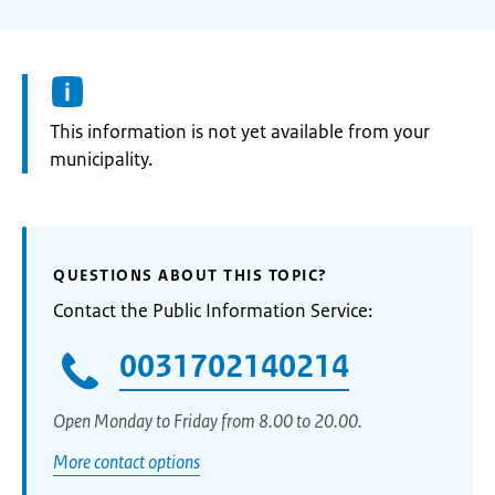
Information:
This information is not yet available from your
municipality.
QUESTIONS ABOUT THIS TOPIC?
Contact the Public Information Service:
0031702140214
Open Monday to Friday from 8.00 to 20.00.
More contact options