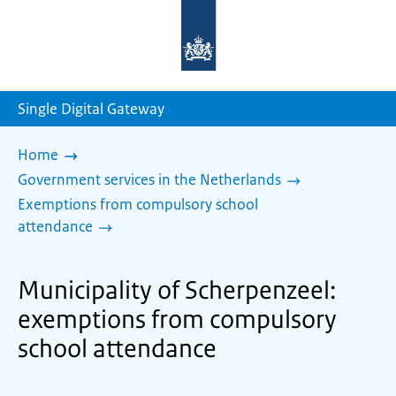
To
the
homepage
of
sdg.government.nl
Single Digital Gateway
Home
Government services in the Netherlands
Exemptions from compulsory school
attendance
Municipality of Scherpenzeel:
exemptions from compulsory
school attendance