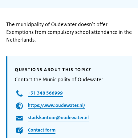
The municipality of Oudewater doesn't offer
Exemptions from compulsory school attendance in the
Netherlands.
QUESTIONS ABOUT THIS TOPIC?
Contact the Municipality of Oudewater
+31 348 566999
https://www.oudewater.nl/
stadskantoor@oudewater.nl
Contact form