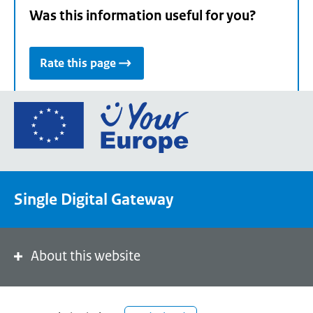
Was this information useful for you?
Rate this page
Go
to
the
European
Union's
Single Digital Gateway
Your
Europe
portal
homepage
About this website