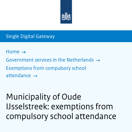
To
the
homepage
of
sdg.government.nl
Single Digital Gateway
Home
Government services in the Netherlands
Exemptions from compulsory school
attendance
Municipality of Oude
IJsselstreek: exemptions from
compulsory school attendance