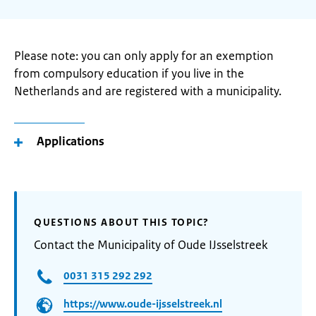
Please note: you can only apply for an exemption
from compulsory education if you live in the
Netherlands and are registered with a municipality.
Applications
QUESTIONS ABOUT THIS TOPIC?
Contact the Municipality of Oude IJsselstreek
0031 315 292 292
https://www.oude-ijsselstreek.nl