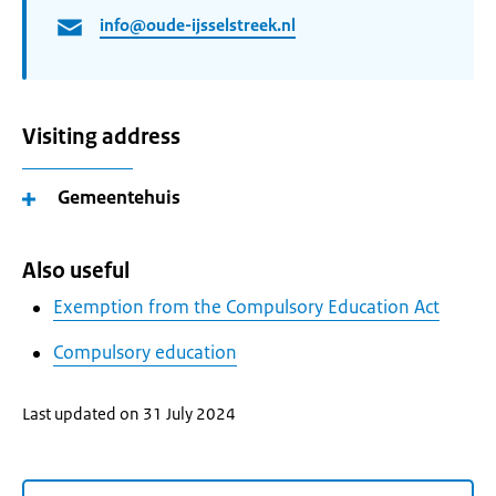
info@oude-ijsselstreek.nl
Visiting address
Gemeentehuis
Also useful
Exemption from the Compulsory Education Act
Compulsory education
Last updated on 31 July 2024