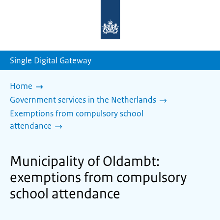
To
the
homepage
of
sdg.government.nl
Single Digital Gateway
Home
Government services in the Netherlands
Exemptions from compulsory school
attendance
Municipality of Oldambt:
exemptions from compulsory
school attendance