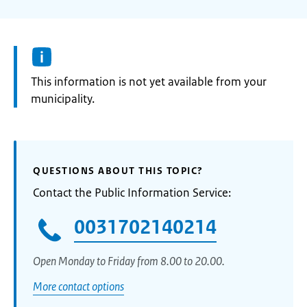
Information:
This information is not yet available from your
municipality.
QUESTIONS ABOUT THIS TOPIC?
Contact the Public Information Service:
0031702140214
Open Monday to Friday from 8.00 to 20.00.
More contact options