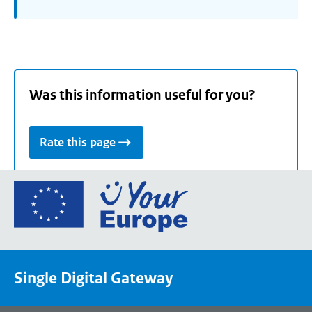
Was this information useful for you?
Rate this page
Go
to
the
European
Union's
Single Digital Gateway
Your
Europe
portal