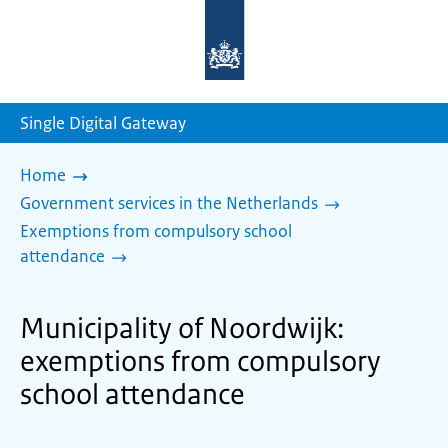
To
the
homepage
of
sdg.government.nl
Single Digital Gateway
Home
Government services in the Netherlands
Exemptions from compulsory school
attendance
Municipality of Noordwijk:
exemptions from compulsory
school attendance