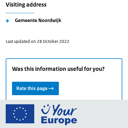
Visiting address
Gemeente Noordwijk
Last updated on 28 October 2022
Was this information useful for you?
Rate this page
Go
to
the