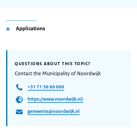
Applications
QUESTIONS ABOUT THIS TOPIC?
Contact the Municipality of Noordwijk
+31 71 36 60 000
https://www.noordwijk.nl/
gemeente@noordwijk.nl