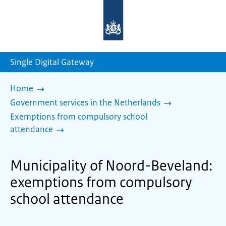
To
the
homepage
of
sdg.government.nl
Single Digital Gateway
Home
Government services in the Netherlands
Exemptions from compulsory school
attendance
Municipality of Noord-Beveland:
exemptions from compulsory
school attendance