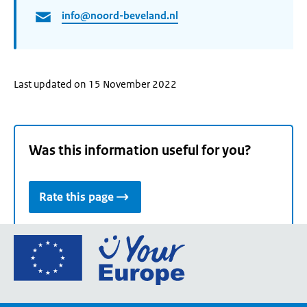
info@noord-beveland.nl
Last updated on 15 November 2022
Was this information useful for you?
Rate this page
Go
to
the
European