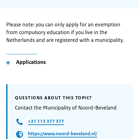
Please note: you can only apply for an exemption
from compulsory education if you live in the
Netherlands and are registered with a municipality.
Applications
QUESTIONS ABOUT THIS TOPIC?
Contact the Municipality of Noord-Beveland
+31 113 377 377
https://www.noord-beveland.nl/