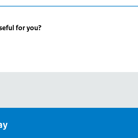
seful for you?
pean
's
ay
pe