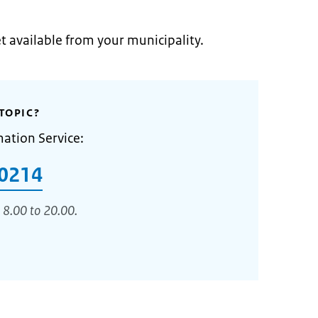
et available from your municipality.
TOPIC?
mation Service:
0214
 8.00 to 20.00.