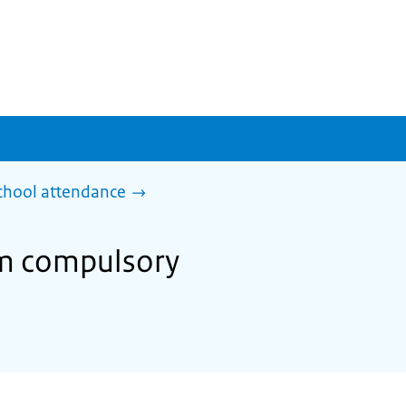
chool attendance
om compulsory