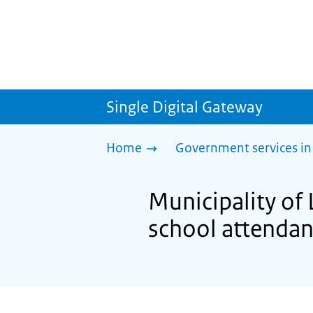
Single Digital Gateway
Home
Government services in
Municipality o
school attenda