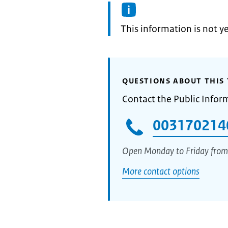
Information:
This information is not y
QUESTIONS ABOUT THIS 
Contact the Public Infor
003170214
Open Monday to Friday from
More contact options