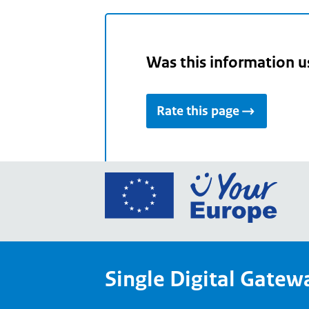
Was this information u
Rate this page
Go
to
the
Euro
Union
Single Digital Gatew
Your
Euro