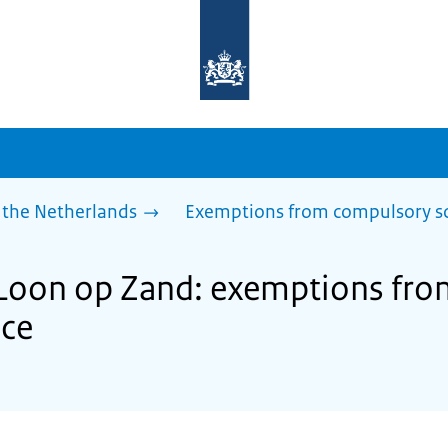
To
the
homepage
of
sdg.government.nl
 the Netherlands
Exemptions from compulsory s
f Loon op Zand: exemptions fr
nce