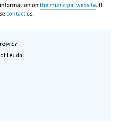
t information on
the municipal website
. If
ase
contact
us.
TOPIC?
 of Leudal