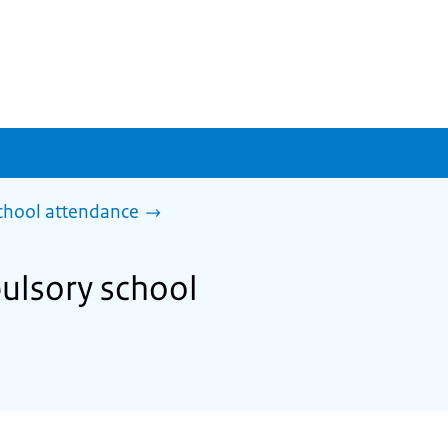
chool attendance
ulsory school