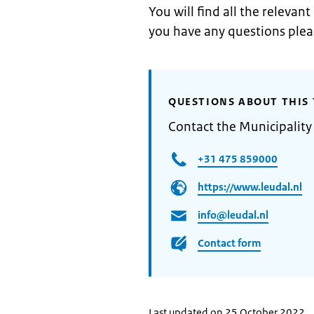
You will find all the relevan
you have any questions ple
QUESTIONS ABOUT THIS 
Contact the Municipality
+31 475 859000
https://www.leudal.nl
info@leudal.nl
Contact form
Last updated on 25 October 2022