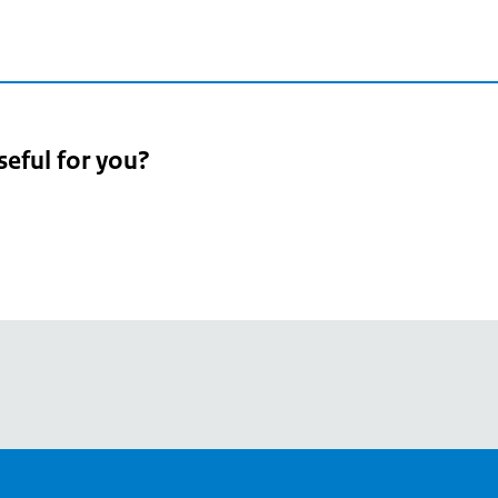
seful for you?
pean
's