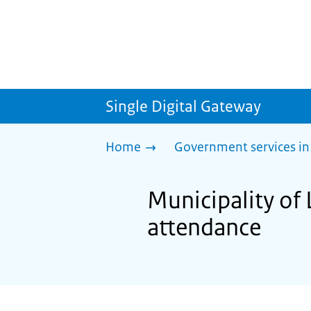
Single Digital Gateway
Home
Government services in
Municipality of
attendance