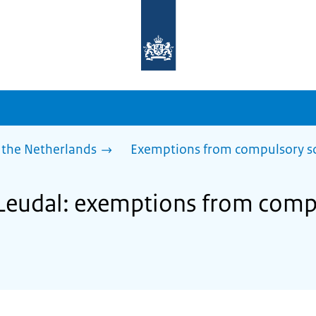
To
the
homepage
of
sdg.government.nl
 the Netherlands
Exemptions from compulsory s
 Leudal: exemptions from comp