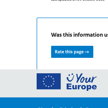
Was this information u
Rate this page
Go
to
the
Euro
Union