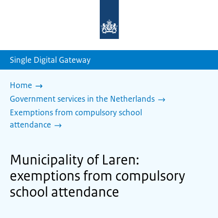
To
the
homepage
of
sdg.government.nl
Single Digital Gateway
Home
Government services in the Netherlands
Exemptions from compulsory school
attendance
Municipality of Laren:
exemptions from compulsory
school attendance