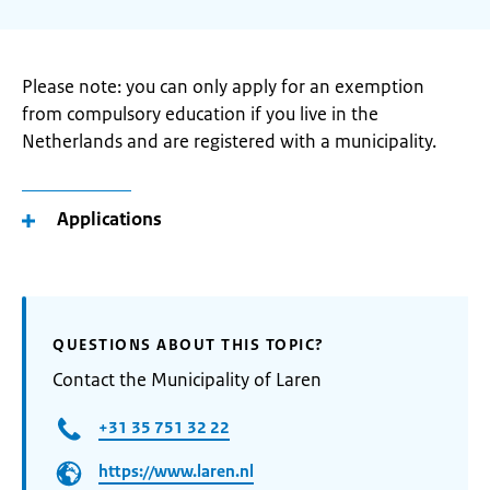
Please note: you can only apply for an exemption
from compulsory education if you live in the
Netherlands and are registered with a municipality.
Applications
QUESTIONS ABOUT THIS TOPIC?
Contact the Municipality of Laren
+31 35 751 32 22
https://www.laren.nl