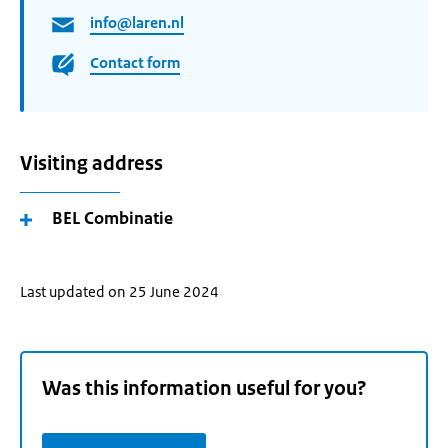
info@laren.nl
Contact form
Visiting address
BEL Combinatie
Last updated on 25 June 2024
Was this information useful for you?