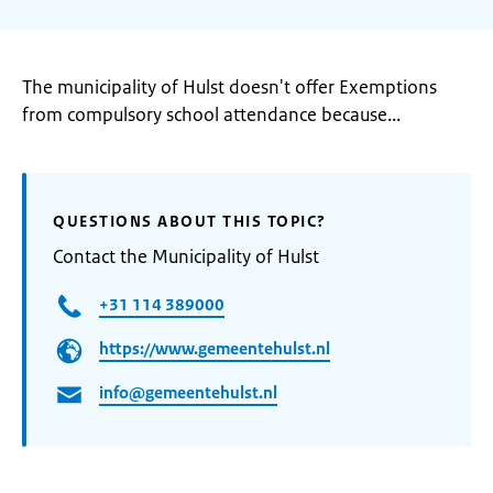
The municipality of Hulst doesn't offer Exemptions
from compulsory school attendance because...
QUESTIONS ABOUT THIS TOPIC?
Contact the Municipality of Hulst
+31 114 389000
https://www.gemeentehulst.nl
info@gemeentehulst.nl