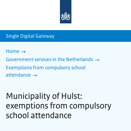
To
the
homepage
of
sdg.government.nl
Single Digital Gateway
Home
Government services in the Netherlands
Exemptions from compulsory school
attendance
Municipality of Hulst:
exemptions from compulsory
school attendance