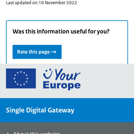
Last updated on 10 November 2022
Was this information useful for you?
Rate this page
Go
to
the
European
Union's
Single Digital Gateway
Your
Europe
portal
homepage