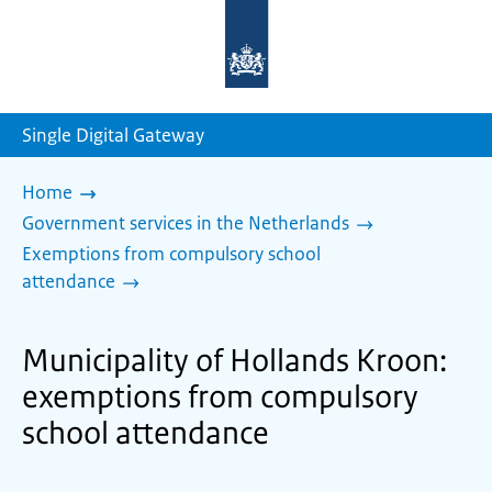
To
the
homepage
of
sdg.government.nl
Single Digital Gateway
Home
Government services in the Netherlands
Exemptions from compulsory school
attendance
Municipality of Hollands Kroon:
exemptions from compulsory
school attendance