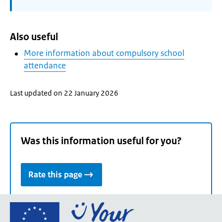
Also useful
More information about compulsory school
attendance
Last updated on 22 January 2026
Was this information useful for you?
Rate this page
Go
to