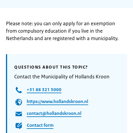
Please note: you can only apply for an exemption
from compulsory education if you live in the
Netherlands and are registered with a municipality.
QUESTIONS ABOUT THIS TOPIC?
Contact the Municipality of Hollands Kroon
+31 88 321 5000
https://www.hollandskroon.nl
contact@hollandskroon.nl
Contact form