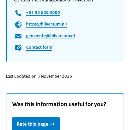
+31 35 629 2000
https://hilversum.nl/
gemeente@hilversum.nl
Contact form
Last updated on 3 November 2025
Was this information useful for you?
Rate this page