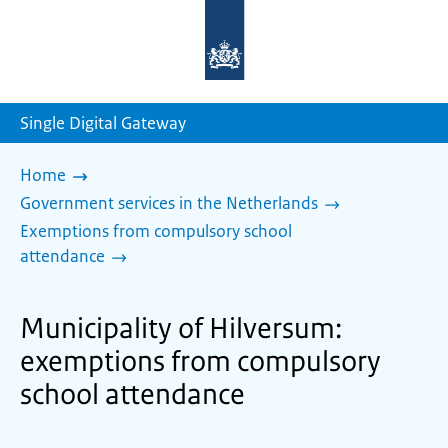
To
the
homepage
of
sdg.government.nl
Single Digital Gateway
Home
Government services in the Netherlands
Exemptions from compulsory school
attendance
Municipality of Hilversum:
exemptions from compulsory
school attendance