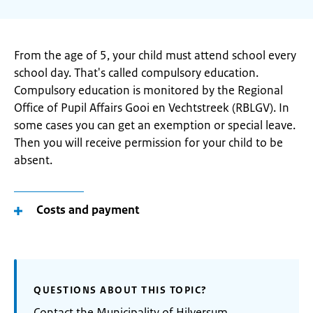
From the age of 5, your child must attend school every
school day. That's called compulsory education.
Compulsory education is monitored by the Regional
Office of Pupil Affairs Gooi en Vechtstreek (RBLGV). In
some cases you can get an exemption or special leave.
Then you will receive permission for your child to be
absent.
Costs and payment
QUESTIONS ABOUT THIS TOPIC?
Contact the Municipality of Hilversum