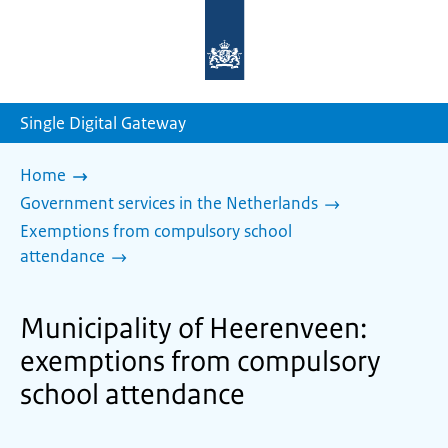
To
the
homepage
of
sdg.government.nl
Single Digital Gateway
Home
Government services in the Netherlands
Exemptions from compulsory school
attendance
Municipality of Heerenveen:
exemptions from compulsory
school attendance