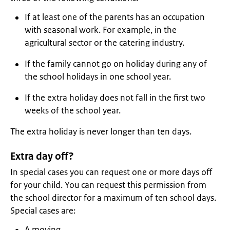
If at least one of the parents has an occupation
with seasonal work. For example, in the
agricultural sector or the catering industry.
If the family cannot go on holiday during any of
the school holidays in one school year.
If the extra holiday does not fall in the first two
weeks of the school year.
The extra holiday is never longer than ten days.
Extra day off?
In special cases you can request one or more days off
for your child. You can request this permission from
the school director for a maximum of ten school days.
Special cases are:
A moving