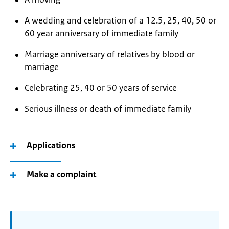
A wedding and celebration of a 12.5, 25, 40, 50 or
60 year anniversary of immediate family
Marriage anniversary of relatives by blood or
marriage
Celebrating 25, 40 or 50 years of service
Serious illness or death of immediate family
Applications
Make a complaint