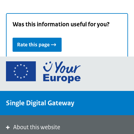
Was this information useful for you?
Rate this page
Go
to
the
European
Union's
Single Digital Gateway
Your
Europe
portal
homepage
About this website