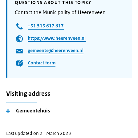
QUESTIONS ABOUT THIS TOPIC?
Contact the Municipality of Heerenveen
+31 513 617 617
https://www.heerenveen.nl
gemeente@heerenveen.nl
Contact form
Visiting address
Gemeentehuis
Last updated on 21 March 2023