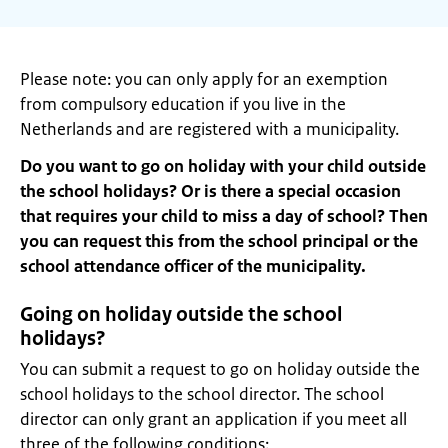
Please note: you can only apply for an exemption
from compulsory education if you live in the
Netherlands and are registered with a municipality.
Do you want to go on holiday with your child outside
the school holidays? Or is there a special occasion
that requires your child to miss a day of school? Then
you can request this from the school principal or the
school attendance officer of the municipality.
Going on holiday outside the school
holidays?
You can submit a request to go on holiday outside the
school holidays to the school director. The school
director can only grant an application if you meet all
three of the following conditions: