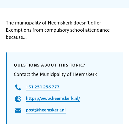
The municipality of Heemskerk doesn't offer
Exemptions from compulsory school attendance
because...
QUESTIONS ABOUT THIS TOPIC?
Contact the Municipality of Heemskerk
+31 251 256 777
https://www.heemskerk.nl/
post@heemskerk.nl