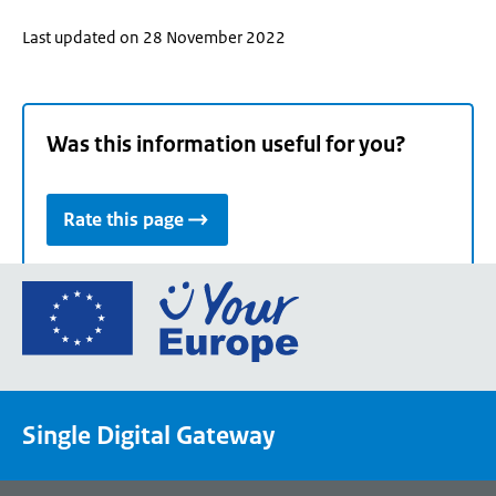
Last updated on 28 November 2022
Was this information useful for you?
Rate this page
Go
to
the
European
Union's
Single Digital Gateway
Your
Europe
portal