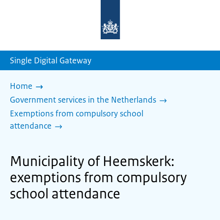
To
the
homepage
of
sdg.government.nl
Single Digital Gateway
Home
Government services in the Netherlands
Exemptions from compulsory school
attendance
Municipality of Heemskerk:
exemptions from compulsory
school attendance