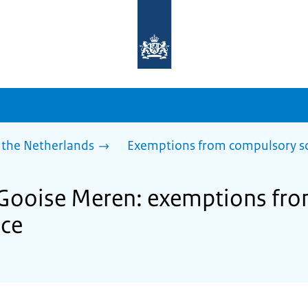
To
the
homepage
of
sdg.government.nl
 the Netherlands
Exemptions from compulsory s
f Gooise Meren: exemptions fr
nce