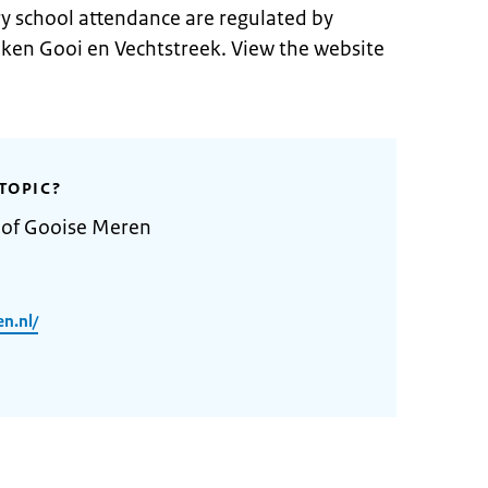
 school attendance are regulated by
ken Gooi en Vechtstreek. View the website
TOPIC?
y of Gooise Meren
n.nl/
2