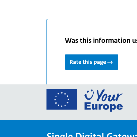
Was this information u
Rate this page
Go
to
the
Euro
Union
Single Digital Gatew
Your