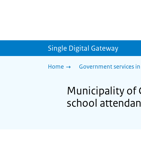
Single Digital Gateway
Home
Government services in
Municipality o
school attenda