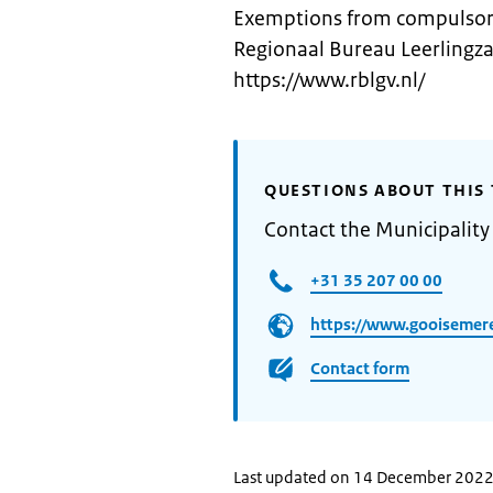
Exemptions from compulsory
Regionaal Bureau Leerlingza
https://www.rblgv.nl/
QUESTIONS ABOUT THIS 
Contact the Municipalit
+31 35 207 00 00
https://www.gooisemere
Contact form
Last updated on 14 December 202