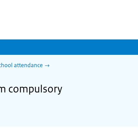
chool attendance
om compulsory