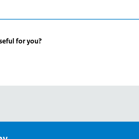
seful for you?
pean
's
ay