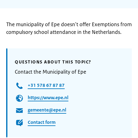
The municipality of Epe doesn't offer Exemptions from
compulsory school attendance in the Netherlands.
QUESTIONS ABOUT THIS TOPIC?
Contact the Municipality of Epe
+31 578 67 87 87
https://www.epe.nl
gemeente@epe.nl
Contact form