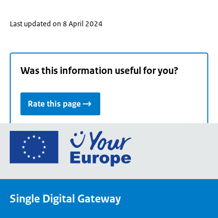
Last updated on 8 April 2024
Was this information useful for you?
Rate this page
Go
to
the
European
Union's
Single Digital Gateway
Your
Europe