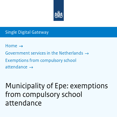
To
the
homepage
of
sdg.government.nl
Single Digital Gateway
Home
Government services in the Netherlands
Exemptions from compulsory school
attendance
Municipality of Epe: exemptions
from compulsory school
attendance