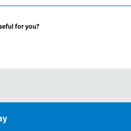
seful for you?
pean
's
ay
pe