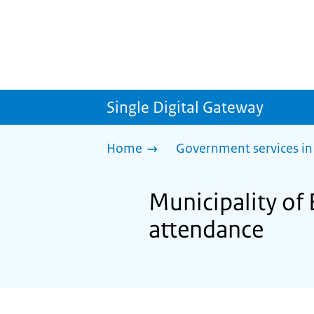
Single Digital Gateway
Home
Government services in
Municipality of
attendance