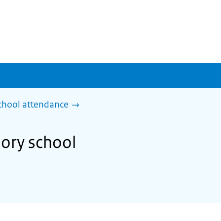
chool attendance
ory school