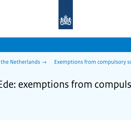
To
the
homepage
of
sdg.government.nl
 the Netherlands
Exemptions from compulsory s
 Ede: exemptions from compuls