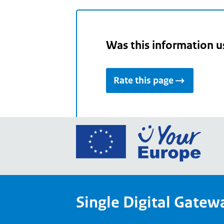
Was this information u
Rate this page
Go
to
the
Euro
Union
Single Digital Gatew
Your
Euro