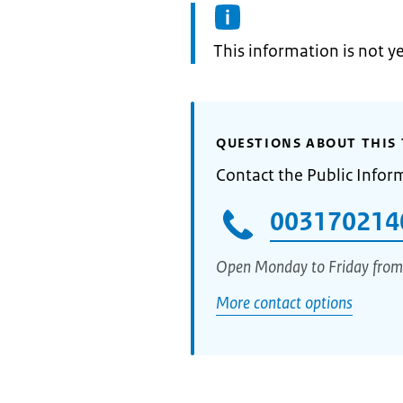
Information:
This information is not y
QUESTIONS ABOUT THIS 
Contact the Public Infor
003170214
Open Monday to Friday from
More contact options