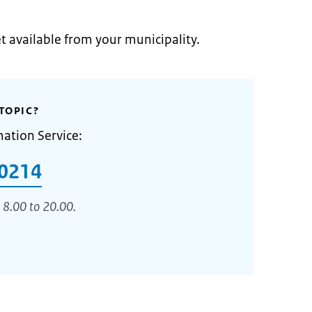
et available from your municipality.
TOPIC?
mation Service:
0214
 8.00 to 20.00.