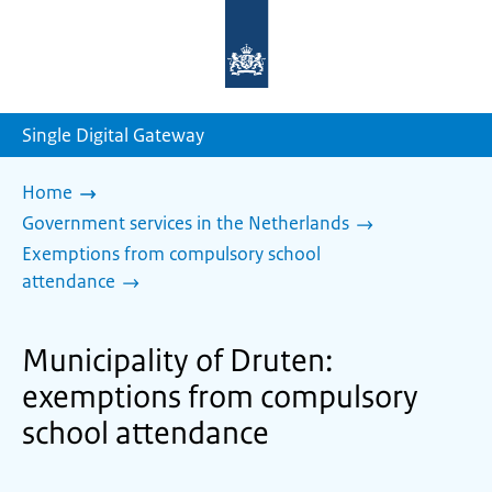
To
the
homepage
of
sdg.government.nl
Single Digital Gateway
Home
Government services in the Netherlands
Exemptions from compulsory school
attendance
Municipality of Druten:
exemptions from compulsory
school attendance