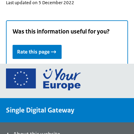
Last updated on 5 December 2022
Was this information useful for you?
Rate this page
Go
to
the
European
Union's
Single Digital Gateway
Your
Europe
portal
homepage