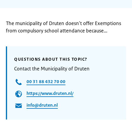
The municipality of Druten doesn't offer Exemptions
from compulsory school attendance because...
QUESTIONS ABOUT THIS TOPIC?
Contact the Municipality of Druten
00 31 88 432 70 00
https://www.druten.nl/
info@druten.nl